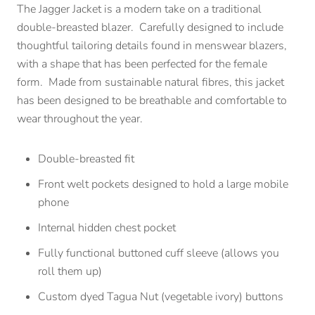
The Jagger Jacket is a modern take on a traditional
double-breasted blazer. Carefully designed to include
thoughtful tailoring details found in menswear blazers,
with a shape that has been perfected for the female
form. Made from sustainable natural fibres, this jacket
has been designed to be breathable and comfortable to
wear throughout the year.
Double-breasted fit
Front welt pockets designed to hold a large mobile
phone
Internal hidden chest pocket
Fully functional buttoned cuff sleeve (allows you
roll them up)
Custom dyed Tagua Nut (vegetable ivory) buttons