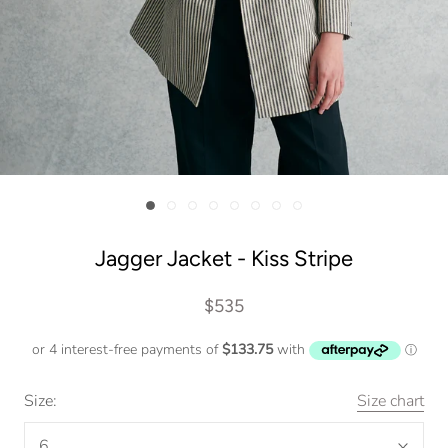
Jagger Jacket - Kiss Stripe
$535
Size:
Size chart
6