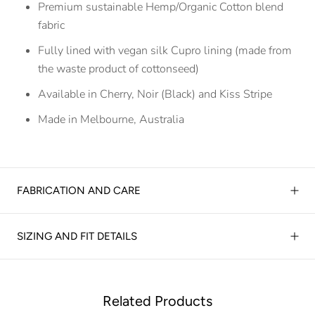
Premium sustainable Hemp/Organic Cotton blend
fabric
Fully lined with vegan silk Cupro lining (made from
the waste product of cottonseed)
Available in Cherry, Noir (Black) and Kiss Stripe
Made in Melbourne, Australia
FABRICATION AND CARE
SIZING AND FIT DETAILS
Related Products