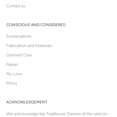
Contact us
CONSCIOUS AND CONSIDERED
Sustainability
Fabrication and Materials
Garment Care
Repair
Re-Love
Ethics
ACKNOWLEDGEMENT
We acknowledge the Traditional Owners of the land on