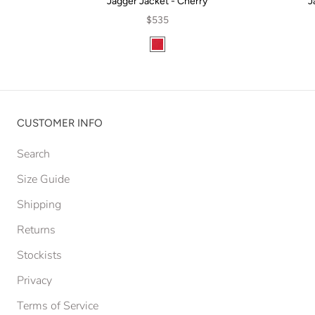
Jagger Jacket - Cherry
J
$535
CUSTOMER INFO
Search
Size Guide
Shipping
Returns
Stockists
Privacy
Terms of Service