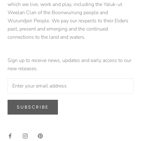
which we live, work and play, including the Yaluk-ut
Weelan Clan of the Boonwurrung people and
Wurundjeri People. We pay our respects to their Elders
past, present and emerging and the continued
connections to the land and waters.
Sign up to receive news, updates and early access to our
new releases.
SUBSCRIBE