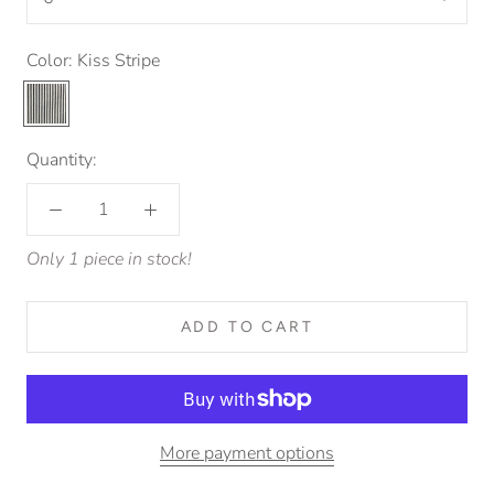
Color:
Kiss Stripe
Kiss
Stripe
Quantity:
Only 1 piece in stock!
ADD TO CART
More payment options