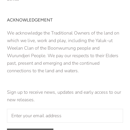
ACKNOWLEDGEMENT
We acknowledge the Traditional Owners of the land on
which we live, work and play, including the Yaluk-ut
Weelan Clan of the Boonwurrung people and
Wurundjeri People. We pay our respects to their Elders
past, present and emerging and the continued
connections to the land and waters.
Sign up to receive news, updates and early access to our
new releases.