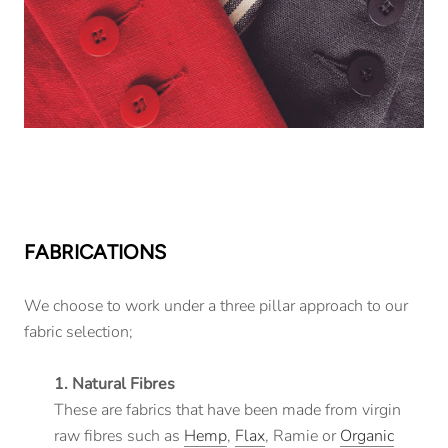
FABRICATIONS
We choose to work under a three pillar approach to our
fabric selection;
1. Natural Fibres
These are fabrics that have been made from virgin
raw fibres such as
Hemp
,
Flax
, Ramie or
Organic