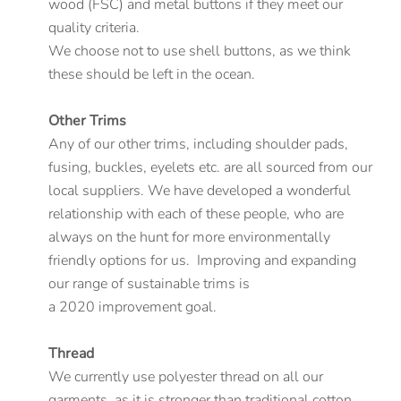
wood (FSC) and metal buttons if they meet our
quality criteria.
We choose not to use shell buttons, as we think
these should be left in the ocean.
Other Trims
Any of our other trims, including shoulder pads,
fusing, buckles, eyelets etc. are all sourced from our
local suppliers. We have developed a wonderful
relationship with each of these people, who are
always on the hunt for more environmentally
friendly options for us. Improving and expanding
our range of sustainable trims is
a 2020 improvement goal.
Thread
We currently use polyester thread on all our
garments, as it is stronger than traditional cotton