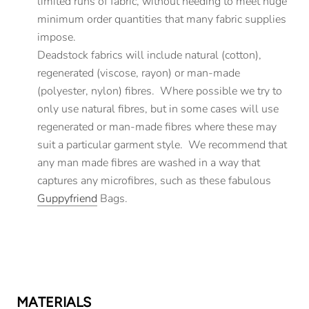
limited runs of fabric, without needing to meet huge
minimum order quantities that many fabric supplies
impose.
Deadstock fabrics will include natural (cotton),
regenerated (viscose, rayon) or man-made
(polyester, nylon) fibres. Where possible we try to
only use natural fibres, but in some cases will use
regenerated or man-made fibres where these may
suit a particular garment style. We recommend that
any man made fibres are washed in a way that
captures any microfibres, such as these fabulous
Guppyfriend
Bags.
MATERIALS