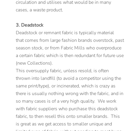
circulation and utilises what would be in many
cases, a waste product.
3. Deadstock
Deadstock or remnant fabric is typically material
that comes from large fashion brands overstock, past
season stock, or from Fabric Mills who overproduce
a certain fabric which is then redundant for future use
(new Collections).
This oversupply fabric, unless resold, is often
thrown into landfill (to avoid a competitor using the
same print/type), or incinerated, which is crazy as
there is usually nothing wrong with the fabric, and in
so many cases is of a very high quality. We work
with fabric suppliers who purchase this deadstock
fabric, to then resell this onto smaller brands. This
is great as we get access to smaller unique and