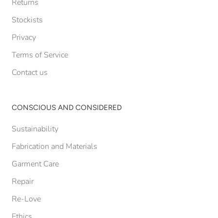
Returns
Stockists
Privacy
Terms of Service
Contact us
CONSCIOUS AND CONSIDERED
Sustainability
Fabrication and Materials
Garment Care
Repair
Re-Love
Ethics