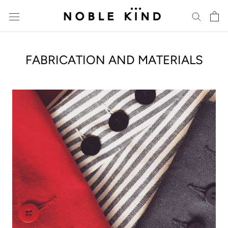
Skip
to
content
FABRICATION AND MATERIALS