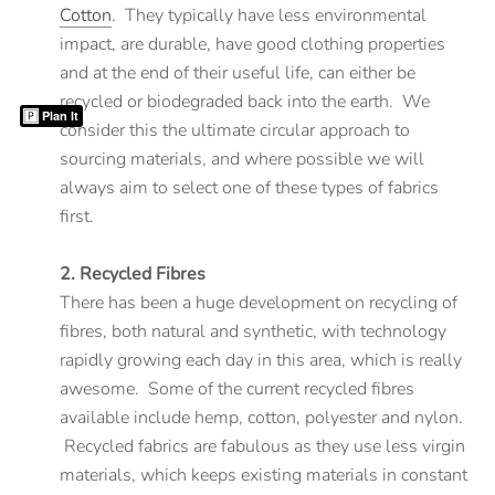
Cotton
. They typically have less environmental
impact, are durable, have good clothing properties
and at the end of their useful life, can either be
recycled or biodegraded back into the earth. We
Plan It
consider this the ultimate circular approach to
sourcing materials, and where possible we will
always aim to select one of these types of fabrics
first.
2. Recycled Fibres
There has been a huge development on recycling of
fibres, both natural and synthetic, with technology
rapidly growing each day in this area, which is really
awesome. Some of the current recycled fibres
available include hemp, cotton, polyester and nylon.
Recycled fabrics are fabulous as they use less virgin
materials, which keeps existing materials in constant