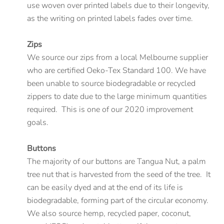
use woven over printed labels due to their longevity,
as the writing on printed labels fades over time.
Zips
We source our zips from a local Melbourne supplier
who are certified Oeko-Tex Standard 100. We have
been unable to source biodegradable or recycled
zippers to date due to the large minimum quantities
required. This is one of our 2020 improvement
goals.
Buttons
The majority of our buttons are Tangua Nut, a palm
tree nut that is harvested from the seed of the tree. It
can be easily dyed and at the end of its life is
biodegradable, forming part of the circular economy.
We also source hemp, recycled paper, coconut,