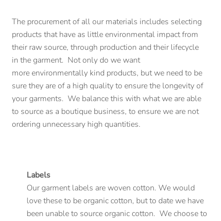
The procurement of all our materials includes selecting
products that have as little environmental impact from
their raw source, through production and their lifecycle
in the garment. Not only do we want
more environmentally kind products, but we need to be
sure they are of a high quality to ensure the longevity of
your garments. We balance this with what we are able
to source as a boutique business, to ensure we are not
ordering unnecessary high quantities.
Labels
Our garment labels are woven cotton. We would
love these to be organic cotton, but to date we have
been unable to source organic cotton. We choose to