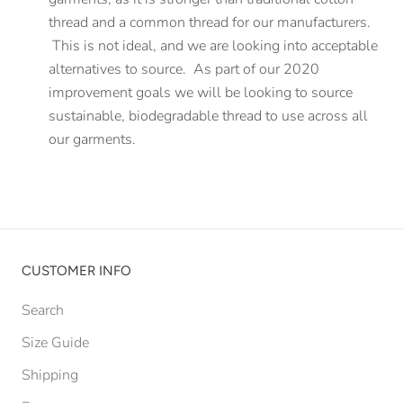
thread and a common thread for our manufacturers.
This is not ideal, and we are looking into acceptable
alternatives to source. As part of our 2020
improvement goals we will be looking to source
sustainable, biodegradable thread to use across all
our garments.
CUSTOMER INFO
Search
Size Guide
Shipping