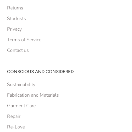
Returns
Stockists
Privacy
Terms of Service
Contact us
CONSCIOUS AND CONSIDERED
Sustainability
Fabrication and Materials
Garment Care
Repair
Re-Love