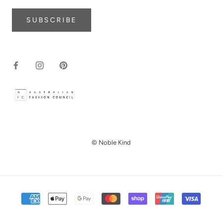
SUBSCRIBE
© Noble Kind