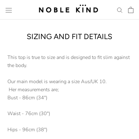
Skip
to
content
SIZING AND FIT DETAILS
This top is true to size and is designed to fit slim against
the body.
Our main model is wearing a size Aus/UK 10.
Her measurements are;
Bust - 86cm (34")
Waist - 76cm (30")
Hips - 96cm (38")