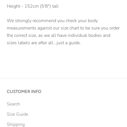
Height - 152cm (5'8") tall
We strongly recommend you check your body
measurements against our size chart to be sure you order
the correct size, as we all have individual bodies and
sizes labels are after all...just a guide.
CUSTOMER INFO
Search
Size Guide
Shipping