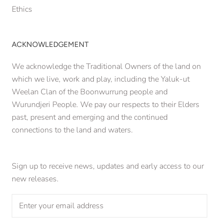
Ethics
ACKNOWLEDGEMENT
We acknowledge the Traditional Owners of the land on
which we live, work and play, including the Yaluk-ut
Weelan Clan of the Boonwurrung people and
Wurundjeri People. We pay our respects to their Elders
past, present and emerging and the continued
connections to the land and waters.
Sign up to receive news, updates and early access to our
new releases.