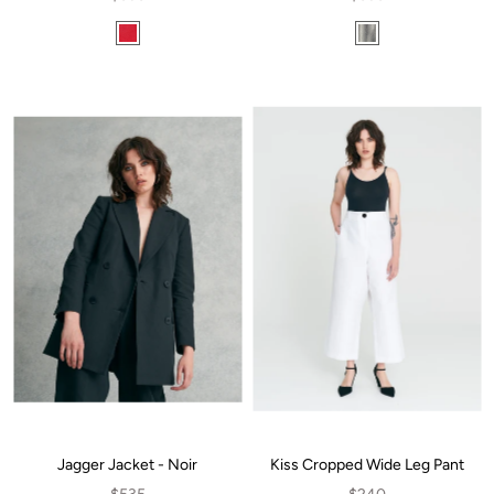
Jagger Jacket - Noir
Kiss Cropped Wide Leg Pant