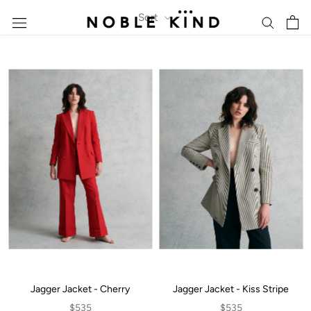
Skip
Sort
to
content
Jagger Jacket - Cherry
Jagger Jacket - Kiss Stripe
$535
$535