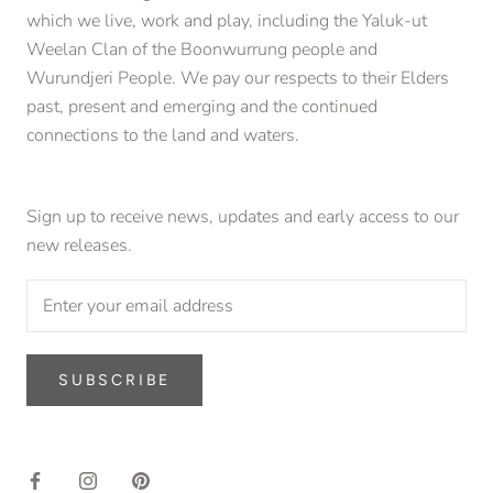
which we live, work and play, including the Yaluk-ut
Weelan Clan of the Boonwurrung people and
Wurundjeri People. We pay our respects to their Elders
past, present and emerging and the continued
connections to the land and waters.
Sign up to receive news, updates and early access to our
new releases.
SUBSCRIBE