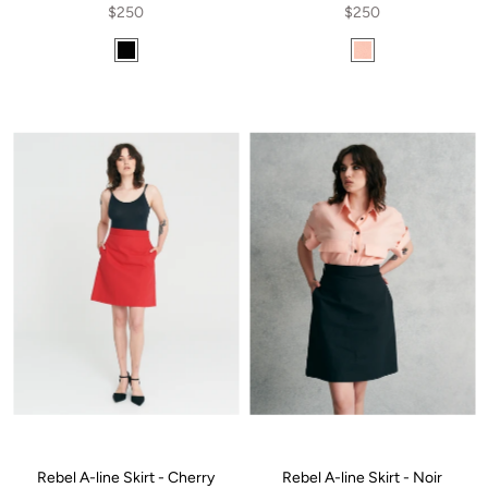
$250
$250
Rebel A-line Skirt - Cherry
Rebel A-line Skirt - Noir