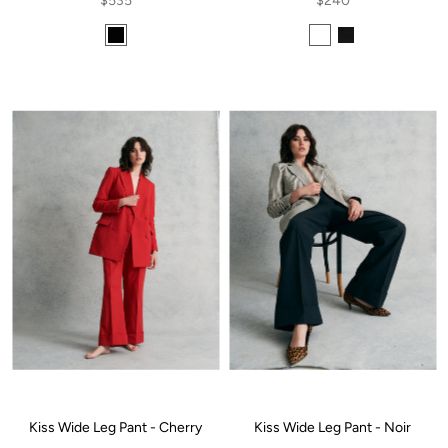
$535
$240
Kiss Wide Leg Pant - Cherry
Kiss Wide Leg Pant - Noir