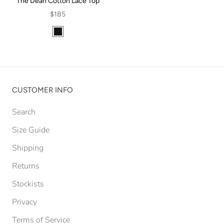
The Dean Cotton Lace Top
$185
CUSTOMER INFO
Search
Size Guide
Shipping
Returns
Stockists
Privacy
Terms of Service