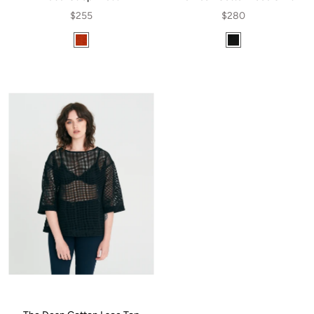
$255
$280