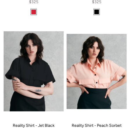
$325
$325
Reality Shirt - Jet Black
Reality Shirt - Peach Sorbet