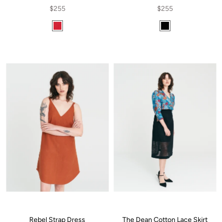
$255
$255
Rebel Strap Dress
The Dean Cotton Lace Skirt