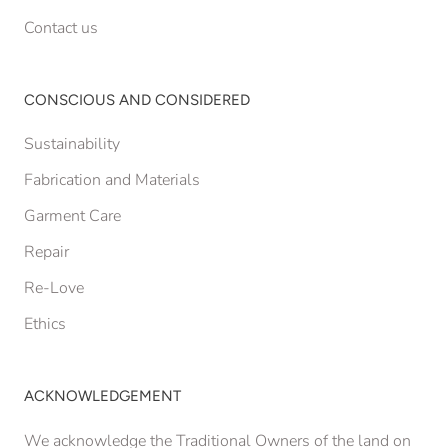
Contact us
CONSCIOUS AND CONSIDERED
Sustainability
Fabrication and Materials
Garment Care
Repair
Re-Love
Ethics
ACKNOWLEDGEMENT
We acknowledge the Traditional Owners of the land on